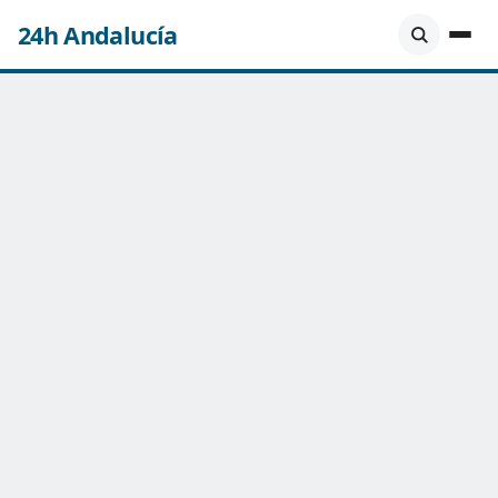
24h Andalucía